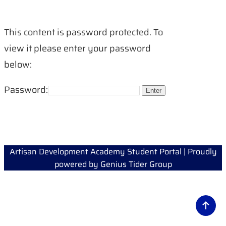
This content is password protected. To
view it please enter your password
below:
Password:
Artisan Development Academy Student Portal | Proudly
powered by
Genius Tider Group