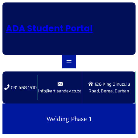
Skip
to
content
ADA Student Portal
126 King Dinuzulu
031 468 1510
info@artisandev.co.za
Road, Berea, Durban
Welding Phase 1