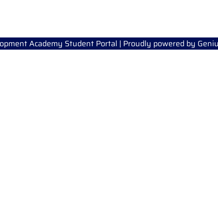
lopment Academy Student Portal | Proudly powered by
Geniu