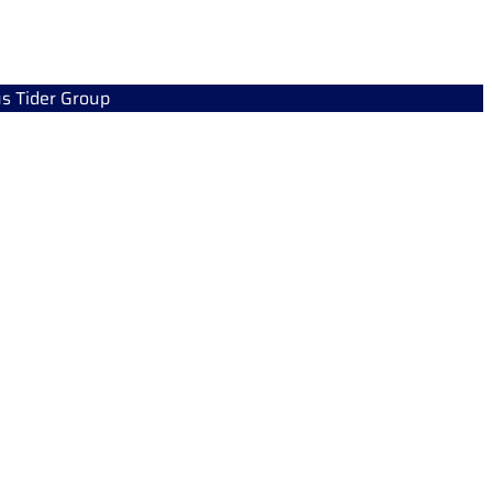
s Tider Group