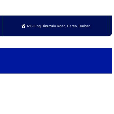
126 King Dinuzulu Road, Berea, Durban