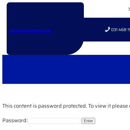
Skip
to
content
031 468 1
ADA Student Portal
This content is password protected. To view it pleas
Password: