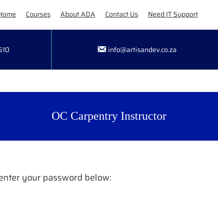
Home
Courses
About ADA
Contact Us
Need IT Support
510
info@artisandev.co.za
OC Carpentry Instructor
e enter your password below: