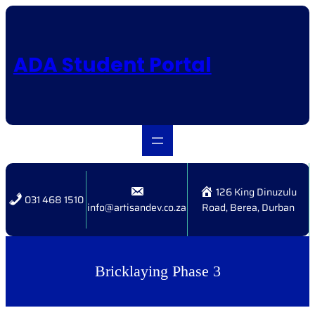
Skip
to
content
ADA Student Portal
126 King Dinuzulu
031 468 1510
info@artisandev.co.za
Road, Berea, Durban
Bricklaying Phase 3