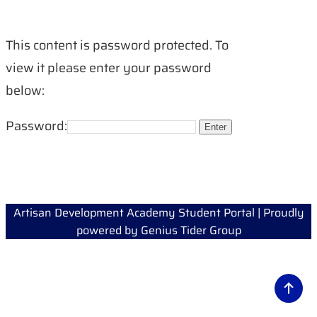
This content is password protected. To
view it please enter your password
below:
Password:
Artisan Development Academy Student Portal | Proudly
powered by
Genius Tider Group